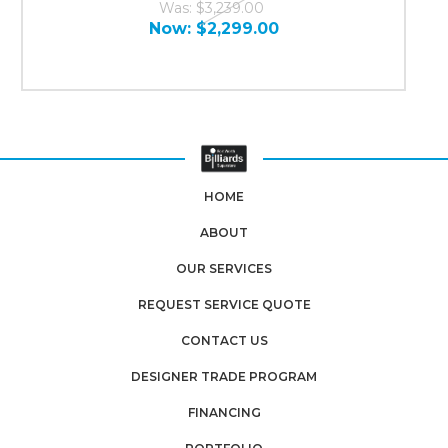
Was:
$3,239.00
Now:
$2,299.00
HOME
ABOUT
OUR SERVICES
REQUEST SERVICE QUOTE
CONTACT US
DESIGNER TRADE PROGRAM
FINANCING