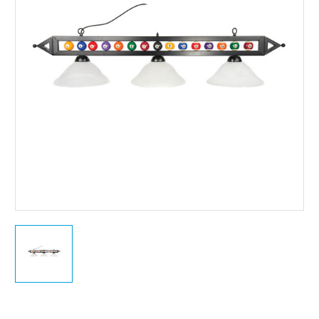
Current