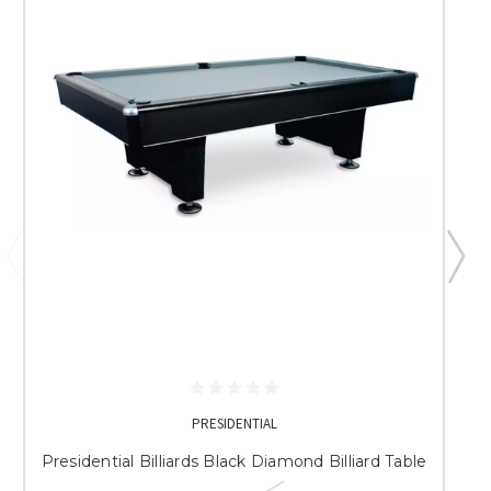
PRESIDENTIAL
Presidential Billiards Black Diamond Billiard Table