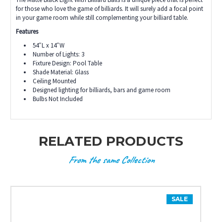
for those who love the game of billiards. It will surely add a focal point
in your game room while still complementing your billiard table.
Features
54″L x 14″W
Number of Lights: 3
Fixture Design: Pool Table
Shade Material: Glass
Ceiling Mounted
Designed lighting for billiards, bars and game room
Bulbs Not Included
RELATED PRODUCTS
From the same Collection
SALE