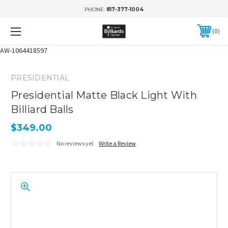
PHONE:
817-377-1004
0
AW-1064418597
PRESIDENTIAL
Presidential Matte Black Light With
Billiard Balls
$349.00
No reviews yet
Write a Review