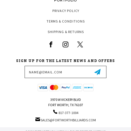
PORTFOLIO
PRIVACY POLICY
TERMS & CONDITIONS
SHIPPING & RETURNS
SIGN UP FOR THE LATEST NEWS AND OFFERS
Email
Address
3970 W VICKERY BLVD
FORT WORTH, TX 76107
817-377-1004
SALES@FORTWORTHBILLIARDS.COM