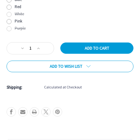
Red
White
Pink
Purple
Current
Decrease
Increase
Stock:
Quantity
Quantity
of
of
ADD TO WISH LIST
Onix
Onix
Graphite
Graphite
Z5
Z5
Pickleball
Pickleball
Shipping:
Calculated at Checkout
Paddle
Paddle