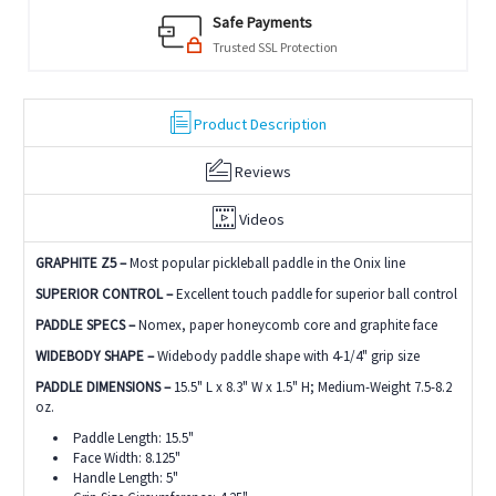
Safe Payments
Trusted SSL Protection
Product Description
Reviews
Videos
GRAPHITE Z5 –
Most popular pickleball paddle in the Onix line
SUPERIOR CONTROL –
Excellent touch paddle for superior ball control
PADDLE SPECS –
Nomex, paper honeycomb core and graphite face
WIDEBODY SHAPE –
Widebody paddle shape with 4-1/4" grip size
PADDLE DIMENSIONS –
15.5" L x 8.3" W x 1.5" H; Medium-Weight 7.5-8.2
oz.
Paddle Length: 15.5"
Face Width: 8.125"
Handle Length: 5"