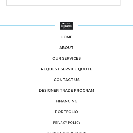
HOME
ABOUT
OUR SERVICES
REQUEST SERVICE QUOTE
CONTACT US
DESIGNER TRADE PROGRAM
FINANCING
PORTFOLIO
PRIVACY POLICY