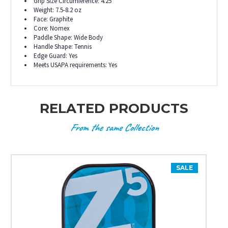
Grip Size Circumference: 4.25"
Weight: 7.5-8.2 oz
Face: Graphite
Core: Nomex
Paddle Shape: Wide Body
Handle Shape: Tennis
Edge Guard: Yes
Meets USAPA requirements: Yes
RELATED PRODUCTS
From the same Collection
SALE