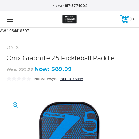
PHONE:
817-377-1004
0
AW-1064418597
ONIX
Onix Graphite Z5 Pickleball Paddle
Now:
$89.99
Was:
$99.99
No reviews yet
Write a Review