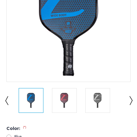
(*)
Color:
Blue