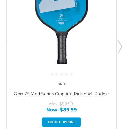
ONIX
Onix Z5 Mod Series Graphite Pickleball Paddle
Was:
$99.99
Now:
$89.99
CHOOSE OPTIONS