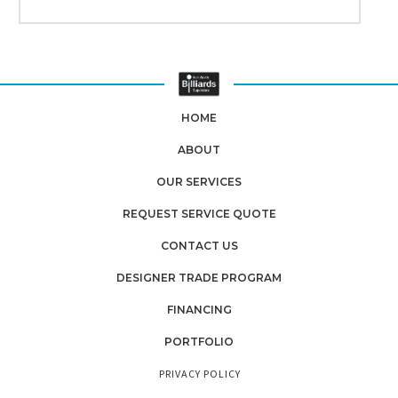
HOME
ABOUT
OUR SERVICES
REQUEST SERVICE QUOTE
CONTACT US
DESIGNER TRADE PROGRAM
FINANCING
PORTFOLIO
PRIVACY POLICY