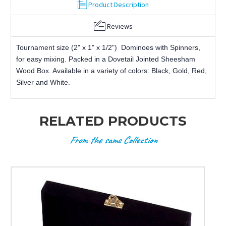
Product Description
Reviews
Tournament size (2" x 1" x 1/2") Dominoes with Spinners,
for easy mixing. Packed in a Dovetail Jointed Sheesham
Wood Box. Available in a variety of colors: Black, Gold, Red,
Silver and White.
RELATED PRODUCTS
From the same Collection