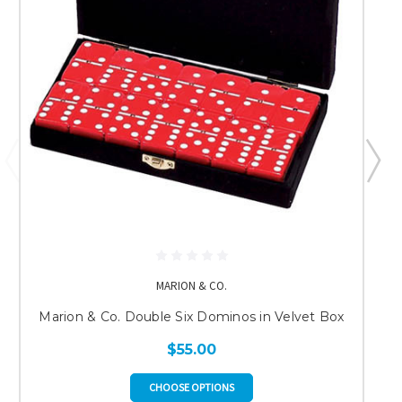
MARION & CO.
Marion & Co. Double Six Dominos in Velvet Box
$55.00
CHOOSE OPTIONS