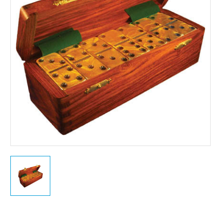
Current