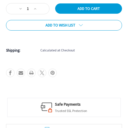
Stock:
Decrease
Increase
Quantity
Quantity
of
of
ADD TO WISH LIST
Marion
Marion
&
&
Co.
Co.
More payment options
Double
Double
Six
Six
Shipping:
Calculated at Checkout
Dominos
Dominos
in
in
Wood
Wood
Case
Case
-
-
Gold
Gold
Safe Payments
Trusted SSL Protection