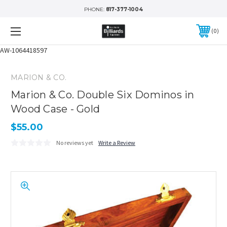
PHONE:
817-377-1004
0
AW-1064418597
MARION & CO.
Marion & Co. Double Six Dominos in
Wood Case - Gold
$55.00
No reviews yet
Write a Review