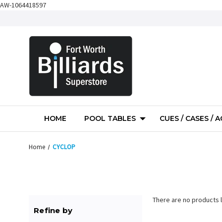
AW-1064418597
HOME
POOL TABLES
CUES / CASES / 
Home
CYCLOP
There are no products l
Refine by