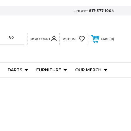
PHONE:
817-377-1004
MY ACCOUNT
0
WISHLIST
CART
DARTS
FURNITURE
OUR MERCH