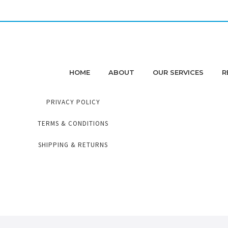
HOME
ABOUT
OUR SERVICES
R
PRIVACY POLICY
TERMS & CONDITIONS
SHIPPING & RETURNS