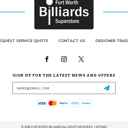
EQUEST SERVICE QUOTE
CONTACT US
DESIGNER TRA
SIGN UP FOR THE LATEST NEWS AND OFFERS
Email
Address
© 2026 FORT WORTH BILLIARDS ALL RIGHTS RESERVED. |
SITEMAP