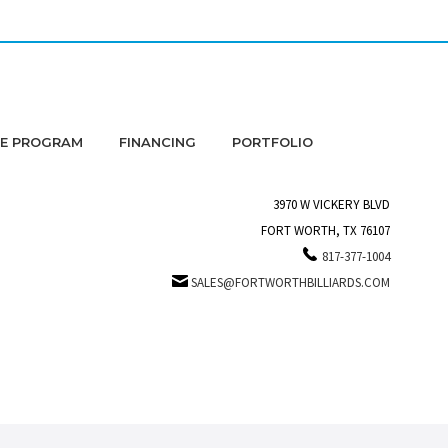
DE PROGRAM
FINANCING
PORTFOLIO
3970 W VICKERY BLVD
FORT WORTH, TX 76107
817-377-1004
SALES@FORTWORTHBILLIARDS.COM