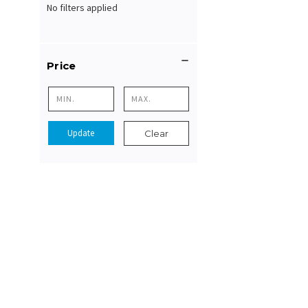
No filters applied
Price
Update
Clear