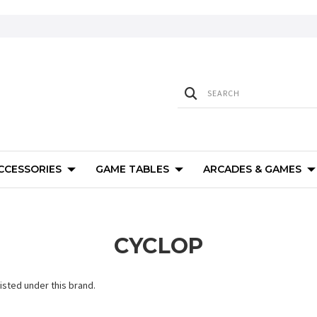
ACCESSORIES
GAME TABLES
ARCADES & GAMES
CYCLOP
isted under this brand.