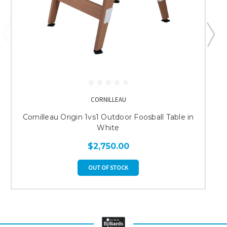
CORNILLEAU
Cornilleau Origin 1vs1 Outdoor Foosball Table in
White
$2,750.00
OUT OF STOCK