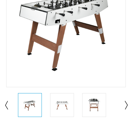
Current