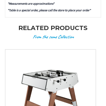
*Measurements are approximations*
*Table is a special order, please call the store to place your order*
RELATED PRODUCTS
From the same Collection