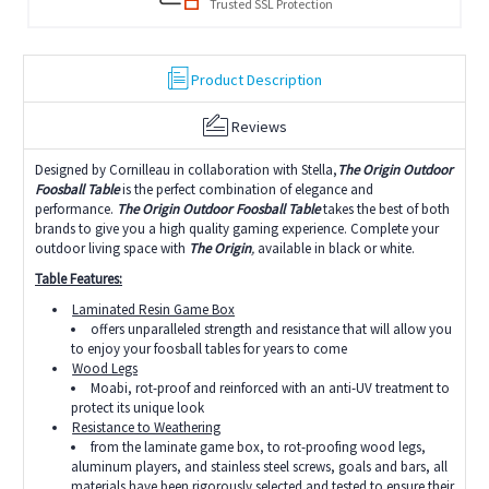
Trusted SSL Protection
Product Description
Reviews
Designed by Cornilleau in collaboration with Stella,
T
he Origin Outdoor
Foosball Table
is the perfect combination of elegance and
performance.
The Origin Outdoor Foosball Table
takes the best of both
brands to give you a high quality gaming experience. Complete your
outdoor living space with
The Origin
,
available in black or white.
Table Features:
Laminated Resin Game Box
offers unparalleled strength and resistance that will allow you
to enjoy your foosball tables for years to come
Wood Legs
Moabi, rot-proof and reinforced with an anti-UV treatment to
protect its unique look
Resistance to Weathering
from the laminate game box, to rot-proofing wood legs,
aluminum players, and stainless steel screws, goals and bars, all
materials have been rigorously selected and tested to ensure their