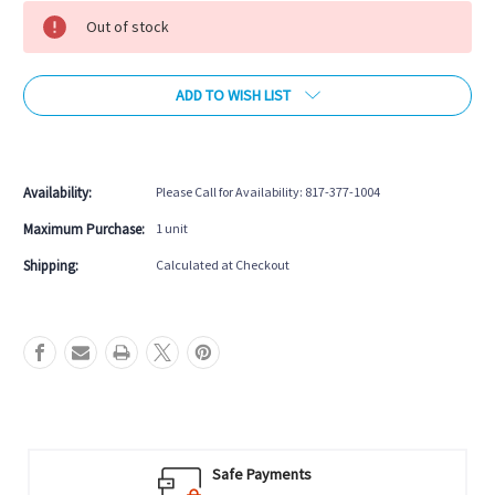
Stock:
Out of stock
ADD TO WISH LIST
More payment options
Availability:
Please Call for Availability: 817-377-1004
Maximum Purchase:
1 unit
Shipping:
Calculated at Checkout
Safe Payments