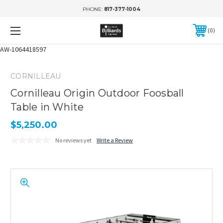
PHONE:
817-377-1004
0
AW-1064418597
CORNILLEAU
Cornilleau Origin Outdoor Foosball
Table in White
$5,250.00
No reviews yet
Write a Review