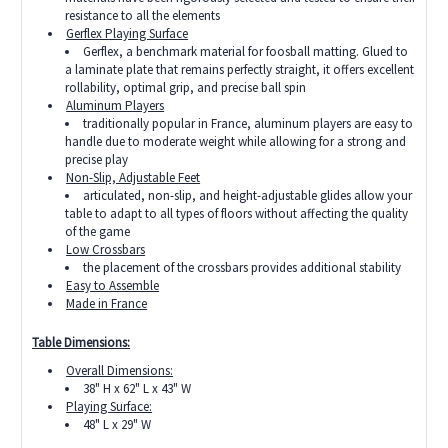
resistance to all the elements
Gerflex Playing Surface
Gerflex, a benchmark material for foosball matting. Glued to
a laminate plate that remains perfectly straight, it offers excellent
rollability, optimal grip, and precise ball spin
Aluminum Players
traditionally popular in France, aluminum players are easy to
handle due to moderate weight while allowing for a strong and
precise play
Non-Slip, Adjustable Feet
articulated, non-slip, and height-adjustable glides allow your
table to adapt to all types of floors without affecting the quality
of the game
Low Crossbars
the placement of the crossbars provides additional stability
Easy to Assemble
Made in France
Table Dimensions:
Overall Dimensions:
38" H x 62" L x 43" W
Playing Surface:
48" L x 29" W