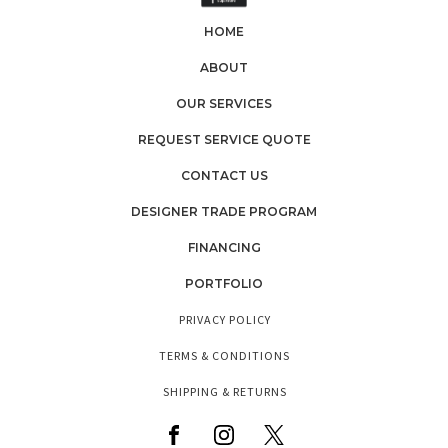
HOME
ABOUT
OUR SERVICES
REQUEST SERVICE QUOTE
CONTACT US
DESIGNER TRADE PROGRAM
FINANCING
PORTFOLIO
PRIVACY POLICY
TERMS & CONDITIONS
SHIPPING & RETURNS