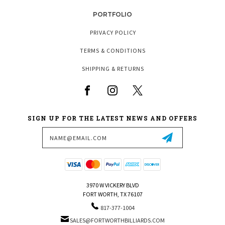
PORTFOLIO
PRIVACY POLICY
TERMS & CONDITIONS
SHIPPING & RETURNS
SIGN UP FOR THE LATEST NEWS AND OFFERS
Email
Address
3970 W VICKERY BLVD
FORT WORTH, TX 76107
817-377-1004
SALES@FORTWORTHBILLIARDS.COM