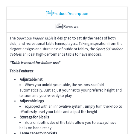
Product Description
Reviews
The
Sport 500 Indoor Table
is designed to satisfy the needs of both
club, and recreational table tennis players. Taking inspiration from the
elegant designs and sturdiness of outdoor tables, the
Sport 500 Indoor
Table
is an ideal high-performance table to have indoors.
*Table is meant for indoor use.*
Table Features:
Adjustable net
When you unfold your table, the net posts unfold
automatically. Just adjust your net to your preferred height and
tension and you're ready to play
Adjustable legs
equipped with an innovative system, simply turn the knob to
effortlessly level your table and adjust the height
Storage for 6 balls
slots on both sides of the table allow you to always have
balls on hand ready
Large capacity pockets