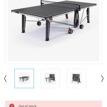
Current
Stock:
Out of stock