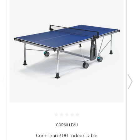
CORNILLEAU
Cornilleau 300 Indoor Table