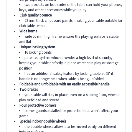
two pockets on both sides of the table can hold your phones,
keys, and other accessories while you play
Club quality bounce
22 mm thick chipboard panels, making your table suitable for
club table tennis
Wide frame
wide 50 mm high frame ensures the playing surface is stable
and flat
Unique locking system
16 locking points
patented system which provides a high level of security,
keeping your table perfectly in place whether in play or storage
position
has an additional safety feature by locking table at
65°
if
handle is no longer held when table is being unfolded
Foldable and unfoldable with an easily accessible handle
Two brakes
your table will stay in place, even on a sloping floor, when in
play or folded and stored
Four protective corners
corner guards installed for protection but won't affect your
game
Special indoor double wheels
the double wheels allow it to be moved easily on different
indoor surfaces