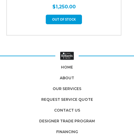
$1,250.00
OUT OF STOCK
HOME
ABOUT
OUR SERVICES
REQUEST SERVICE QUOTE
CONTACT US
DESIGNER TRADE PROGRAM
FINANCING