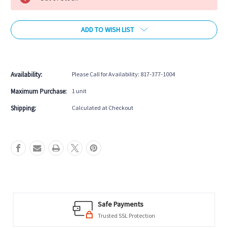
ADD TO WISH LIST
More payment options
Availability:
Please Call for Availability: 817-377-1004
Maximum Purchase:
1 unit
Shipping:
Calculated at Checkout
Safe Payments
Trusted SSL Protection