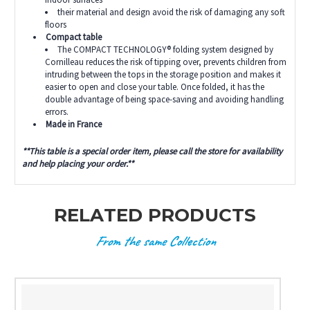
their material and design avoid the risk of damaging any soft
floors
Compact table
The COMPACT TECHNOLOGY® folding system designed by
Cornilleau reduces the risk of tipping over, prevents children from
intruding between the tops in the storage position and makes it
easier to open and close your table. Once folded, it has the
double advantage of being space-saving and avoiding handling
errors.
Made in France
**This table is a special order item, please call the store for availability
and help placing your order.**
RELATED PRODUCTS
From the same Collection