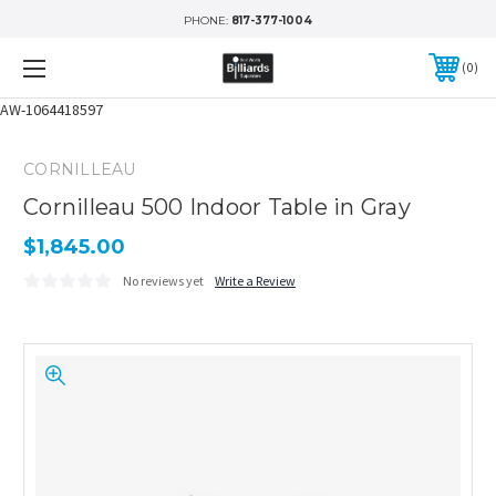
PHONE:
817-377-1004
0
AW-1064418597
CORNILLEAU
Cornilleau 500 Indoor Table in Gray
$1,845.00
No reviews yet
Write a Review