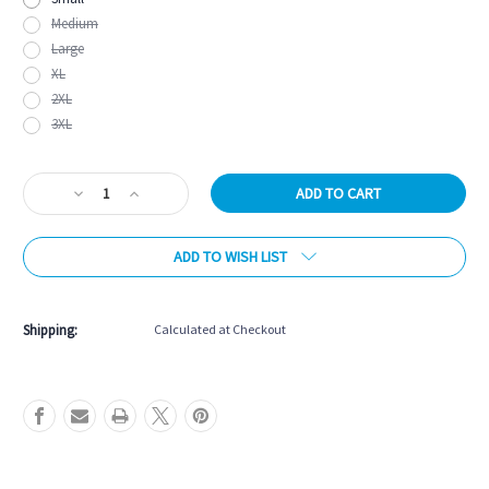
Medium
Large
XL
2XL
3XL
Current
Decrease
Increase
Stock:
Quantity
Quantity
of
of
ADD TO WISH LIST
React
React
Performance
Performance
Tee
Tee
-
-
Shipping:
Calculated at Checkout
Green
Green