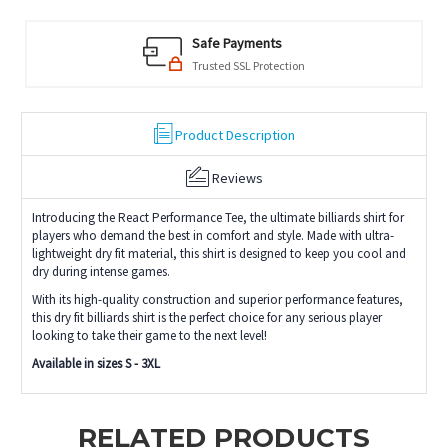
Safe Payments
Trusted SSL Protection
Product Description
Reviews
Introducing the React Performance Tee, the ultimate billiards shirt for
players who demand the best in comfort and style. Made with ultra-
lightweight dry fit material, this shirt is designed to keep you cool and
dry during intense games.
With its high-quality construction and superior performance features,
this dry fit billiards shirt is the perfect choice for any serious player
looking to take their game to the next level!
Available in sizes S - 3XL
RELATED PRODUCTS