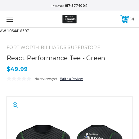
PHONE:
817-377-1004
0
AW-1064418597
FORT WORTH BILLIARDS SUPERSTORE
React Performance Tee - Green
$49.99
No reviews yet
Write a Review