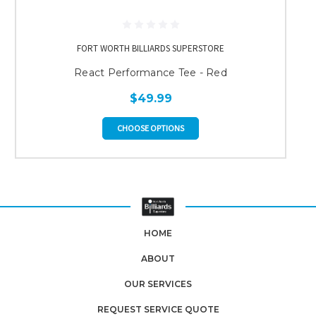
FORT WORTH BILLIARDS SUPERSTORE
React Performance Tee - Red
$49.99
CHOOSE OPTIONS
HOME
ABOUT
OUR SERVICES
REQUEST SERVICE QUOTE