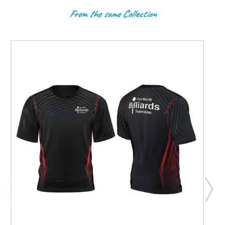
From the same Collection