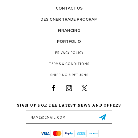
CONTACT US
DESIGNER TRADE PROGRAM
FINANCING
PORTFOLIO
PRIVACY POLICY
TERMS & CONDITIONS
SHIPPING & RETURNS
SIGN UP FOR THE LATEST NEWS AND OFFERS
Email
Address