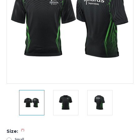
(*)
Size:
Small