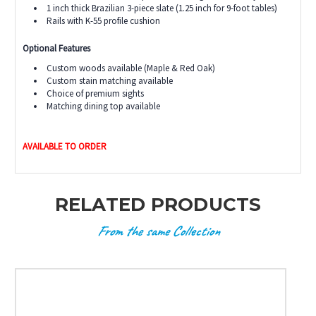
1 inch thick Brazilian 3-piece slate (1.25 inch for 9-foot tables)
Rails with K-55 profile cushion
Optional Features
Custom woods available (Maple & Red Oak)
Custom stain matching available
Choice of premium sights
Matching dining top available
AVAILABLE TO ORDER
RELATED PRODUCTS
From the same Collection