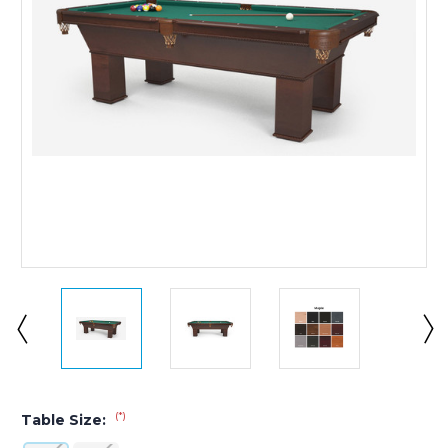
(*)
Table Size: