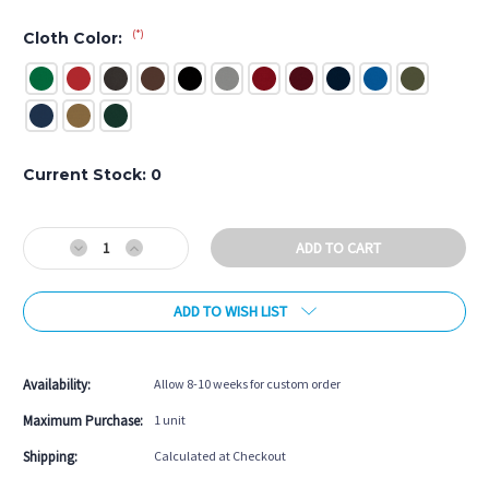
(*)
Cloth Color:
Current Stock:
0
Decrease
Increase
Quantity
Quantity
of
of
ADD TO WISH LIST
Ventana
Ventana
Pool
Pool
Table
Table
Availability:
Allow 8-10 weeks for custom order
Maximum Purchase:
1 unit
Shipping:
Calculated at Checkout