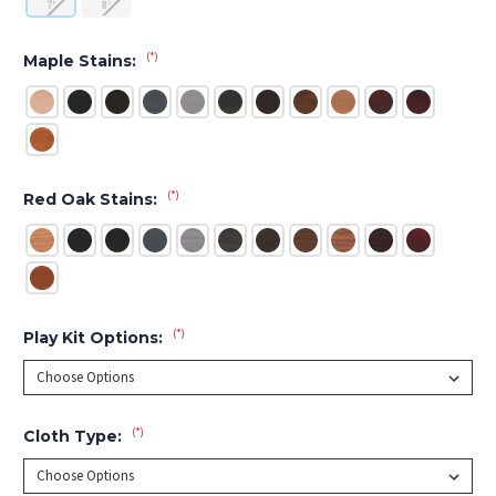
7'
8'
(*)
Maple Stains:
(*)
Red Oak Stains:
(*)
Play Kit Options:
(*)
Cloth Type: