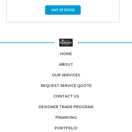
OUT OF STOCK
HOME
ABOUT
OUR SERVICES
REQUEST SERVICE QUOTE
CONTACT US
DESIGNER TRADE PROGRAM
FINANCING
PORTFOLIO