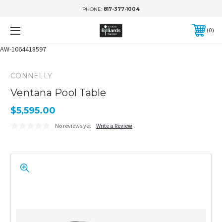
PHONE:
817-377-1004
0
AW-1064418597
CONNELLY
Ventana Pool Table
$5,595.00
No reviews yet
Write a Review