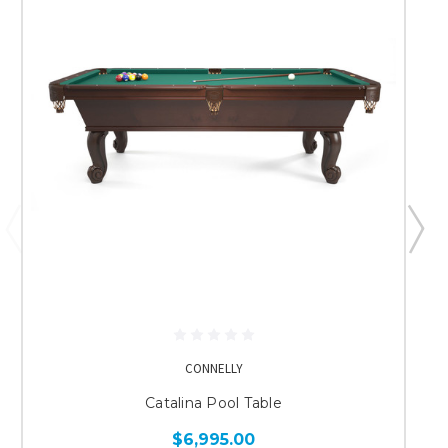
CONNELLY
Catalina Pool Table
$6,995.00