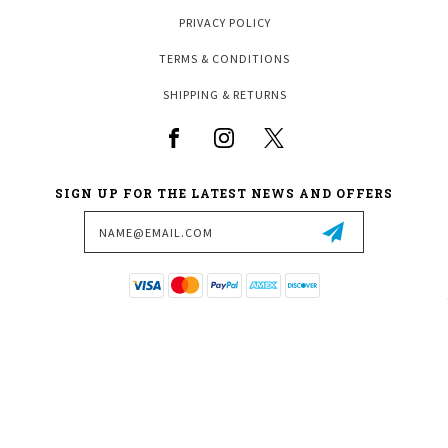
PRIVACY POLICY
TERMS & CONDITIONS
SHIPPING & RETURNS
SIGN UP FOR THE LATEST NEWS AND OFFERS
Email
Address
3970 W VICKERY BLVD
FORT WORTH, TX 76107
817-377-1004
SALES@FORTWORTHBILLIARDS.COM
© 2026 FORT WORTH BILLIARDS ALL RIGHTS RESERVED. |
SITEMAP