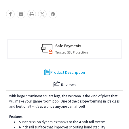
Safe Payments
Trusted SSL Protection
Product Description
Reviews
With large prominent square legs, the Ventana is the kind of piece that
will make your game room pop. One of the best-performing in it’s class
and best of all – it’s at a price anyone can afford!
Features
Super cushion dynamics thanks to the 4-bolt rail system
6 inch rail surface that improves shooting hand stability