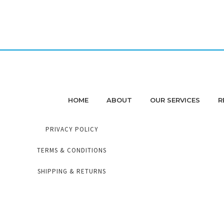
HOME
ABOUT
OUR SERVICES
R
PRIVACY POLICY
TERMS & CONDITIONS
SHIPPING & RETURNS