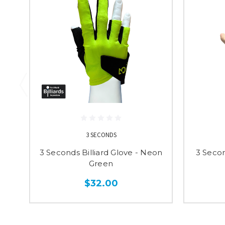
3 SECONDS
3 Seconds Billiard Glove - Neon
3 Secon
Green
$32.00