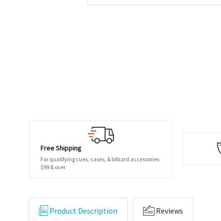
Free Shipping
For qualifying cues, cases, & billiard accessories
$99 & over
Product Description
Reviews