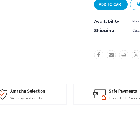
A
3
3
Seconds
Seconds
Billiard
Billiard
Availability:
Plea
Glove
Glove
-
-
Shipping:
Calc
Green
Green
Amazing Selection
Safe Payments
We carry top brands
Trusted SSL Protect