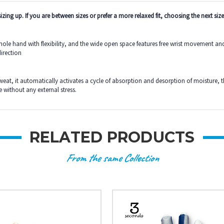
zing up. If you are between sizes or prefer a more relaxed fit, choosing the next size
 hand with flexibility, and the wide open space features free wrist movement and eas
direction
sweat, it automatically activates a cycle of absorption and desorption of moisture, 
 without any external stress.
RELATED PRODUCTS
From the same Collection