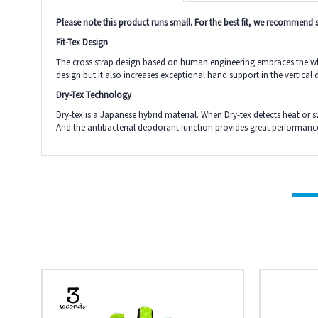
Please note this product runs small. For the best fit, we recommend si
Fit-Tex Design
The cross strap design based on human engineering embraces the whole
design but it also increases exceptional hand support in the vertical 
Dry-Tex Technology
Dry-tex is a Japanese hybrid material. When Dry-tex detects heat or 
And the antibacterial deodorant function provides great performance