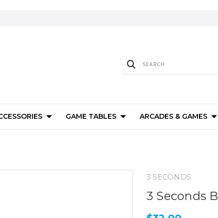
ACCESSORIES
GAME TABLES
ARCADES & GAMES
3 SECONDS
3 Seconds Bi