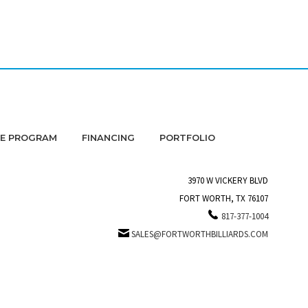
DE PROGRAM
FINANCING
PORTFOLIO
3970 W VICKERY BLVD
FORT WORTH, TX 76107
817-377-1004
SALES@FORTWORTHBILLIARDS.COM