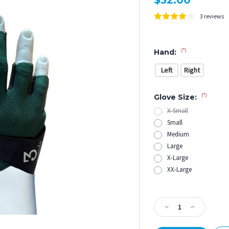
$32.00
3 reviews
(*)
Hand:
Left
Right
(*)
Glove Size:
X-Small
Small
Medium
Large
X-Large
XX-Large
Current
Stock:
Decrease
Increase
Quantity
Quantity
of
of