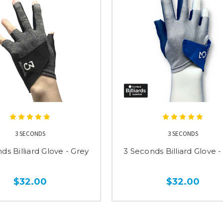
3 SECONDS
3 SECONDS
ds Billiard Glove - Grey
3 Seconds Billiard Glove -
$32.00
$32.00