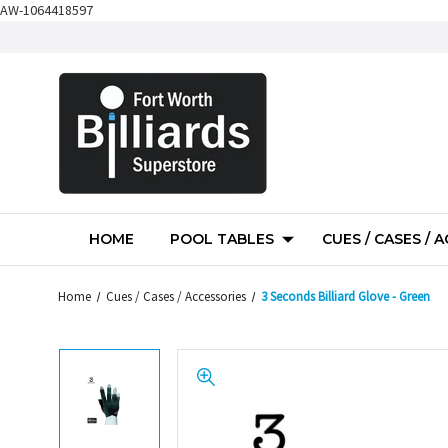
AW-1064418597
HOME
POOL TABLES
CUES / CASES / 
Home
Cues / Cases / Accessories
3 Seconds Billiard Glove - Green