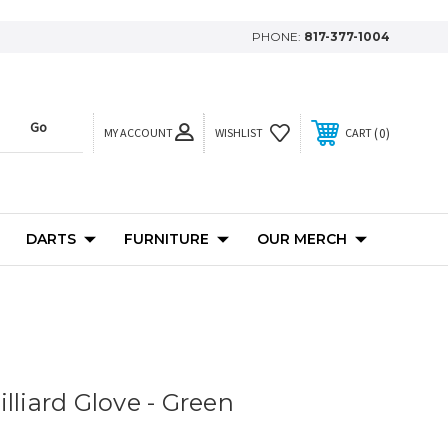
PHONE:
817-377-1004
MY ACCOUNT
0
WISHLIST
CART
DARTS
FURNITURE
OUR MERCH
lliard Glove - Green