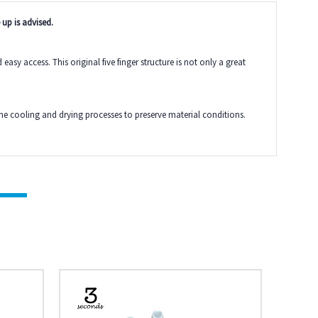
 up is advised.
y access. This original five finger structure is not only a great
the cooling and drying processes to preserve material conditions.