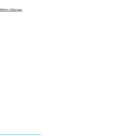
Write a Review