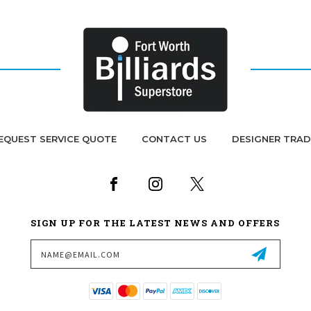
EQUEST SERVICE QUOTE
CONTACT US
DESIGNER TRA
SIGN UP FOR THE LATEST NEWS AND OFFERS
Email
Address