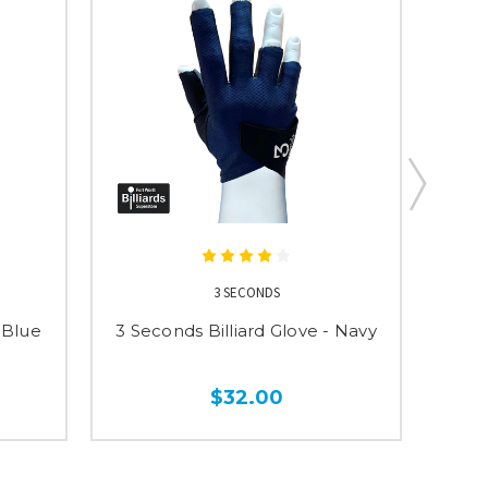
3 SECONDS
 Blue
3 Seconds Billiard Glove - Navy
3 Se
$32.00