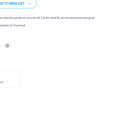
DD TO WISH LIST
se note this product runs small. For the best fit, we recommend sizing up.
ulated at Checkout
ion