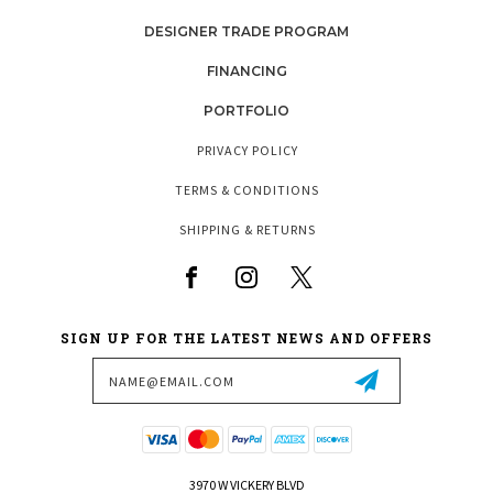
DESIGNER TRADE PROGRAM
FINANCING
PORTFOLIO
PRIVACY POLICY
TERMS & CONDITIONS
SHIPPING & RETURNS
SIGN UP FOR THE LATEST NEWS AND OFFERS
Email
Address
3970 W VICKERY BLVD