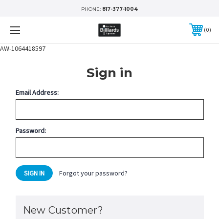
PHONE:
817-377-1004
0
AW-1064418597
Sign in
Email Address:
Password:
Forgot your password?
New Customer?