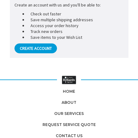
Create an account with us and you'll be able to:
Check out faster
Save multiple shipping addresses
Access your order history
Track new orders
Save items to your Wish List
CREATE ACCOUNT
HOME
ABOUT
OUR SERVICES
REQUEST SERVICE QUOTE
CONTACT US